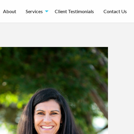
About
Services
Client Testimonials
Contact Us