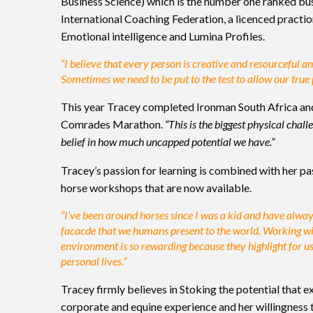
Business Science) which is the number one ranked busi
International Coaching Federation, a licenced practi
Emotional intelligence and Lumina Profiles.
“I believe that every person is creative and resourceful 
Sometimes we need to be put to the test to allow our true
This year Tracey completed Ironman South Africa and
Comrades Marathon.
“This is the biggest physical cha
belief in how much uncapped potential we have.”
Tracey’s passion for learning is combined with her pa
horse workshops that are now available.
“I’ve been around horses since I was a kid and have alway
facacde that we humans present to the world. Working wi
environment is so rewarding because they highlight for u
personal lives.”
Tracey firmly believes in Stoking the potential that e
corporate and equine experience and her willingness to