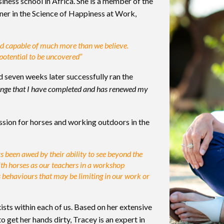
ness school in Africa. She is a member of the
oner in the Science of Happiness at Work,
and capable of much more than we believe.
 potential to be uncovered”
 seven weeks later successfully ran the
llenge that I have completed and has renewed my
ssion for horses and working outdoors in the
s been awed by their ability to see beyond the
th horses as our teachers in a workshop
s behaviours that may be limiting in our work or
xists within each of us. Based on her extensive
 get her hands dirty, Tracey is an expert in