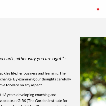
can’t, either way you are right.” -
kles life, her business and learning. The
 change. By examining our thoughts carefully
ove forward on any aspect.
st 13 years developing coaching and
Associate at GIBS (The Gordon Institute for