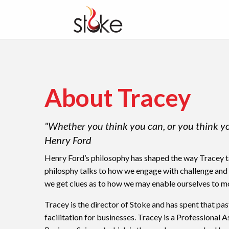
About Tracey
"Whether you think you can, or you think you 
Henry Ford
Henry Ford’s philosophy has shaped the way Tracey tac
philosphy talks to how we engage with challenge and
we get clues as to how we may enable ourselves to m
Tracey is the director of Stoke and has spent that pa
facilitation for businesses. Tracey is a Professional 